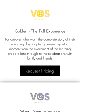
Golden - The Full Experience
For couples who want the complete story of their
wedding day, capturing every important
moment from the excitement of the morning
preparations through to the celebrations with
family and friends.
Request Pricing
Silver - Story Highlights