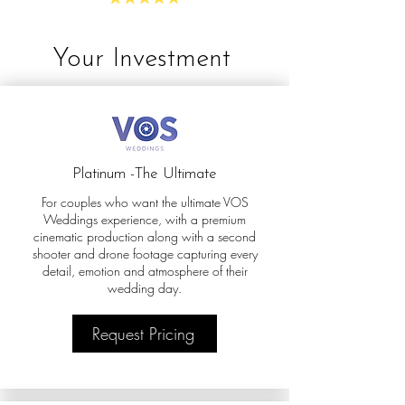
Your Investment
Platinum -The Ultimate
For couples who want the ultimate VOS
Weddings experience, with a premium
cinematic production along with a second
shooter and drone footage capturing every
detail, emotion and atmosphere of their
wedding day.
Request Pricing