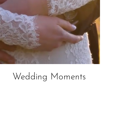
Wedding Moments