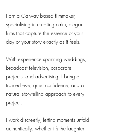
I am a Galway based filmmaker,
specialising in creating calm, elegant
films that capture the essence of your
day or your story exactly as it feels.
With experience spanning weddings,
broadcast television, corporate
projects, and advertising, I bring a
trained eye, quiet confidence, and a
natural storytelling approach to every
project.
I work discreetly, letting moments unfold
authentically, whether it’s the laughter