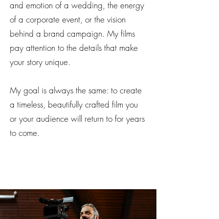
and emotion of a wedding, the energy
of a corporate event, or the vision
behind a brand campaign. My films
pay attention to the details that make
your story unique.
My goal is always the same: to create
a timeless, beautifully crafted film you
or your audience will return to for years
to come.