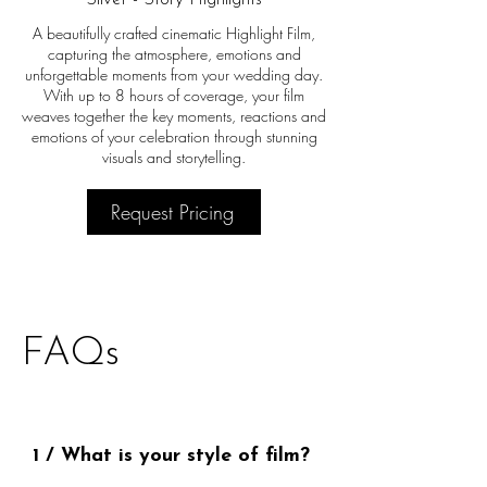
A beautifully crafted cinematic Highlight Film,
capturing the atmosphere, emotions and
unforgettable moments from your wedding day.
With up to 8 hours of coverage, your film
weaves together the key moments, reactions and
emotions of your celebration through stunning
visuals and storytelling.
Request Pricing
FAQs
1 / What is your style of film?