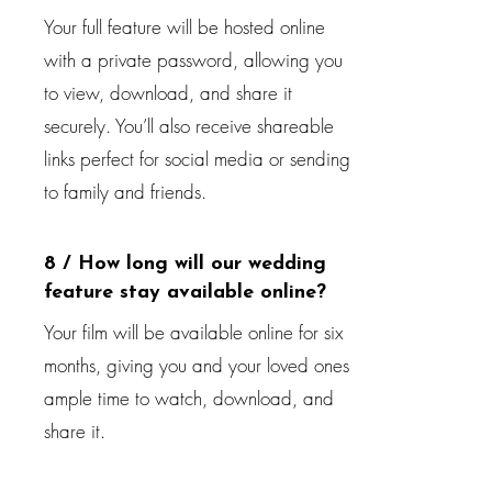
Your full feature will be hosted online
with a private password, allowing you
to view, download, and share it
securely. You’ll also receive shareable
links perfect for social media or sending
to family and friends.
8 / How long will our wedding
feature stay available online?
Your film will be available online for six
months, giving you and your loved ones
ample time to watch, download, and
share it.