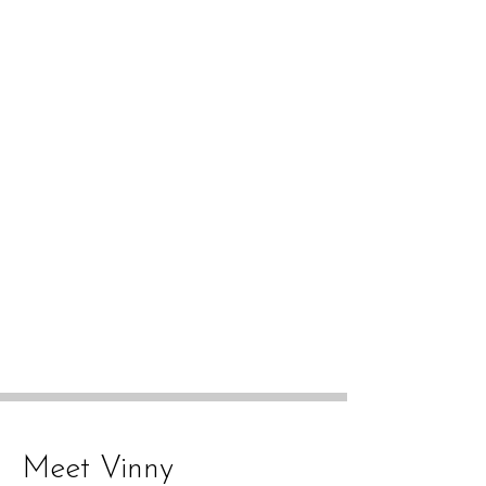
Meet Vinny