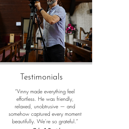
Testimonials
“Vinny made everything feel
effortless. He was friendly,
relaxed, unobtrusive — and
somehow captured every moment
beautifully. We’re so grateful.”