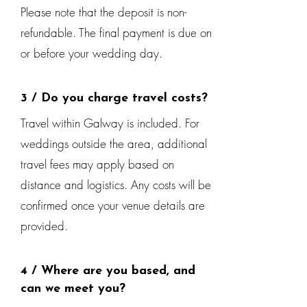
Please note that the deposit is non-
refundable. The final payment is due on
or before your wedding day.
3 / Do you charge travel costs?
Travel within Galway is included. For
weddings outside the area, additional
travel fees may apply based on
distance and logistics. Any costs will be
confirmed once your venue details are
provided.
4 / Where are you based, and
can we meet you?