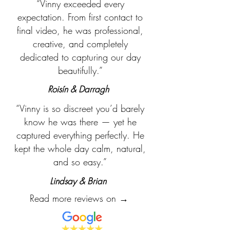
“Vinny exceeded every
expectation. From first contact to
final video, he was professional,
creative, and completely
dedicated to capturing our day
beautifully.”
Roisín & Darragh
“Vinny is so discreet you’d barely
know he was there — yet he
captured everything perfectly. He
kept the whole day calm, natural,
and so easy.”
Lindsay & Brian
Read more reviews on →