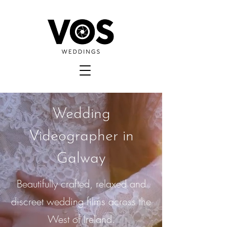
Wedding
Videographer in
Galway
Beautifully crafted, relaxed and
discreet wedding films across the
West of Ireland.