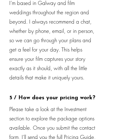
I’m based in Galway and film
weddings throughout the region and
beyond. I always recommend a chat,
whether by phone, email, or in person,
so we can go through your plans and
get a feel for your day. This helps
ensure your film captures your story
exactly as it should, with all the little
details that make it uniquely yours.
5 / How does your pricing work?
Please take a look at the Investment
section to explore the package options
available. Once you submit the contact
form, I’ll send you the full Pricing Guide,