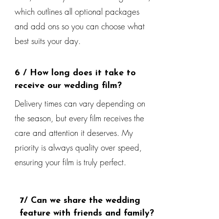
which outlines all optional packages
and add ons so you can choose what
best suits your day.
6 / How long does it take to
receive our wedding film?
Delivery times can vary depending on
the season, but every film receives the
care and attention it deserves. My
priority is always quality over speed,
ensuring your film is truly perfect.
7/ Can we share the wedding
feature with friends and family?