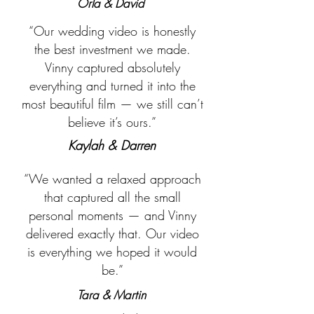
Orla & David
“Our wedding video is honestly
the best investment we made.
Vinny captured absolutely
everything and turned it into the
most beautiful film — we still can’t
believe it’s ours.”
Kaylah & Darren
“We wanted a relaxed approach
that captured all the small
personal moments — and Vinny
delivered exactly that. Our video
is everything we hoped it would
be.”
Tara & Martin