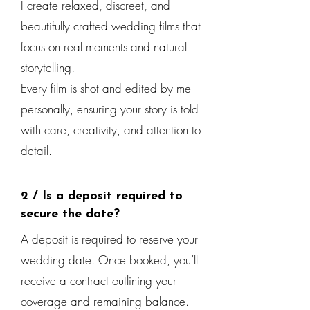
I create relaxed, discreet, and
beautifully crafted wedding films that
focus on real moments and natural
storytelling.
Every film is shot and edited by me
personally, ensuring your story is told
with care, creativity, and attention to
detail.
2 / Is a deposit required to
secure the date?
A deposit is required to reserve your
wedding date. Once booked, you’ll
receive a contract outlining your
coverage and remaining balance.