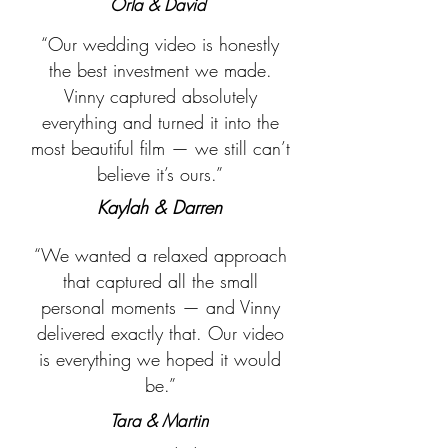
Orla & David
“Our wedding video is honestly
the best investment we made.
Vinny captured absolutely
everything and turned it into the
most beautiful film — we still can’t
believe it’s ours.”
Kaylah & Darren
“We wanted a relaxed approach
that captured all the small
personal moments — and Vinny
delivered exactly that. Our video
is everything we hoped it would
be.”
Tara & Martin