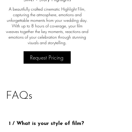
A beautifully crafted cinematic Highlight Film,
capturing the atmosphere, emotions and
unforgettable moments from your wedding day.
With up to 8 hours of coverage, your film
weaves together the key moments, reactions and
emotions of your celebration through stunning
visuals and storytelling.
Request Pricing
FAQs
1 / What is your style of film?