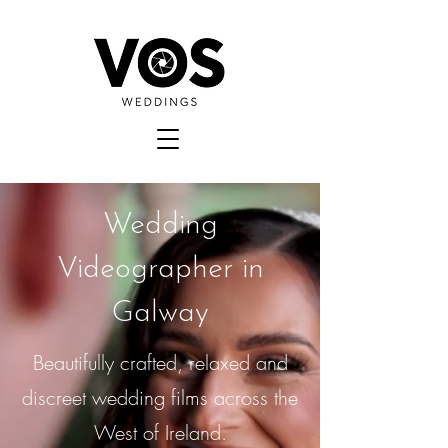
Wedding
Videographer in
Galway
Beautifully crafted, relaxed and
discreet wedding films across the
West of Ireland.