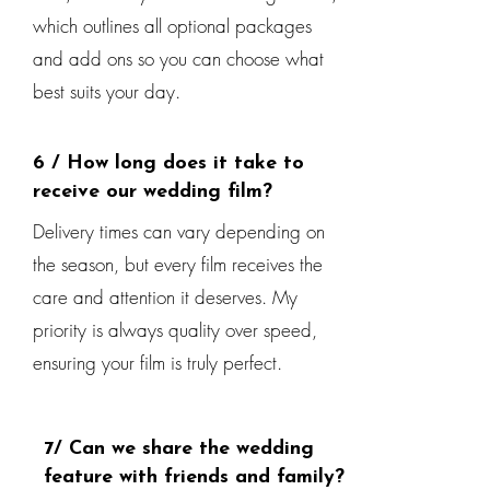
which outlines all optional packages
and add ons so you can choose what
best suits your day.
6 / How long does it take to
receive our wedding film?
Delivery times can vary depending on
the season, but every film receives the
care and attention it deserves. My
priority is always quality over speed,
ensuring your film is truly perfect.
7/ Can we share the wedding
feature with friends and family?