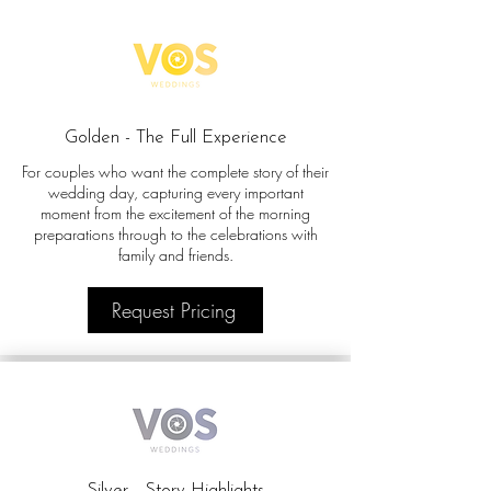
Golden - The Full Experience
For couples who want the complete story of their
wedding day, capturing every important
moment from the excitement of the morning
preparations through to the celebrations with
family and friends.
Request Pricing
Silver - Story Highlights