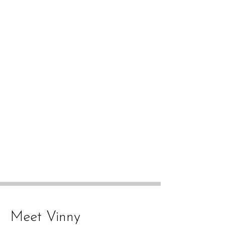
Meet Vinny