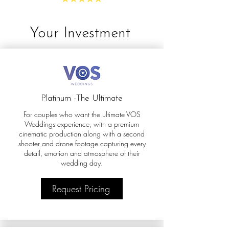
Your Investment
Platinum -The Ultimate
For couples who want the ultimate VOS
Weddings experience, with a premium
cinematic production along with a second
shooter and drone footage capturing every
detail, emotion and atmosphere of their
wedding day.
Request Pricing