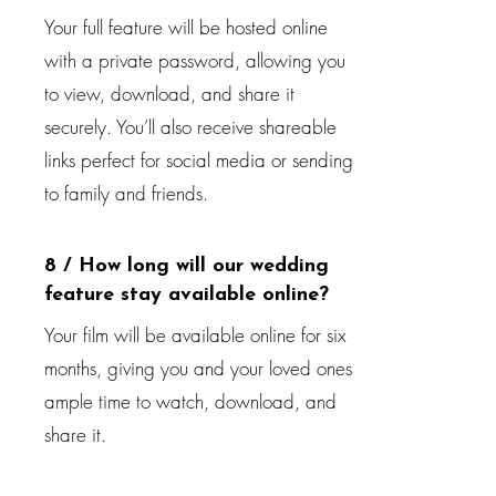
Your full feature will be hosted online
with a private password, allowing you
to view, download, and share it
securely. You’ll also receive shareable
links perfect for social media or sending
to family and friends.
8 / How long will our wedding
feature stay available online?
Your film will be available online for six
months, giving you and your loved ones
ample time to watch, download, and
share it.