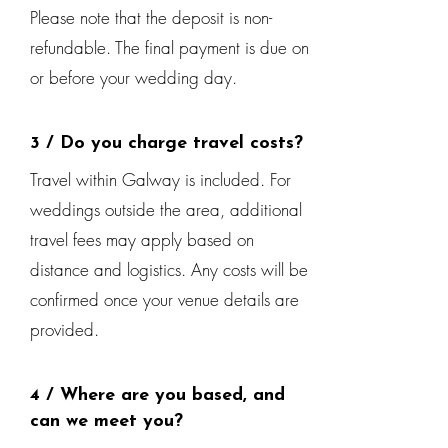
Please note that the deposit is non-
refundable. The final payment is due on
or before your wedding day.
3 / Do you charge travel costs?
Travel within Galway is included. For
weddings outside the area, additional
travel fees may apply based on
distance and logistics. Any costs will be
confirmed once your venue details are
provided.
4 / Where are you based, and
can we meet you?