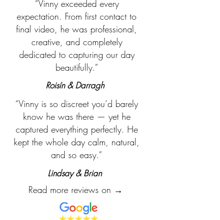
“Vinny exceeded every
expectation. From first contact to
final video, he was professional,
creative, and completely
dedicated to capturing our day
beautifully.”
Roisín & Darragh
“Vinny is so discreet you’d barely
know he was there — yet he
captured everything perfectly. He
kept the whole day calm, natural,
and so easy.”
Lindsay & Brian
Read more reviews on →