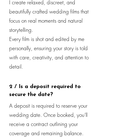
I create relaxed, discreet, and
beautifully crafted wedding films that
focus on real moments and natural
storytelling.
Every film is shot and edited by me
personally, ensuring your story is told
with care, creativity, and attention to
detail.
2 / Is a deposit required to
secure the date?
A deposit is required to reserve your
wedding date. Once booked, you’ll
receive a contract outlining your
coverage and remaining balance.