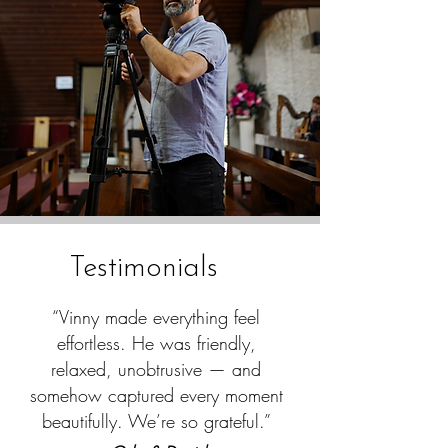
Testimonials
“Vinny made everything feel
effortless. He was friendly,
relaxed, unobtrusive — and
somehow captured every moment
beautifully. We’re so grateful.”