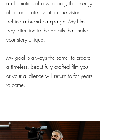
and emotion of a wedding, the energy
of a corporate event, or the vision
behind a brand campaign. My films
pay attention to the details that make
your story unique.
My goal is always the same: to create
a timeless, beautifully crafted film you
or your audience will return to for years
to come.