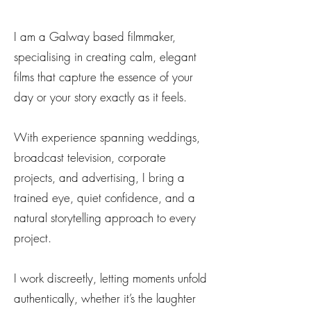
I am a Galway based filmmaker,
specialising in creating calm, elegant
films that capture the essence of your
day or your story exactly as it feels.
With experience spanning weddings,
broadcast television, corporate
projects, and advertising, I bring a
trained eye, quiet confidence, and a
natural storytelling approach to every
project.
I work discreetly, letting moments unfold
authentically, whether it’s the laughter