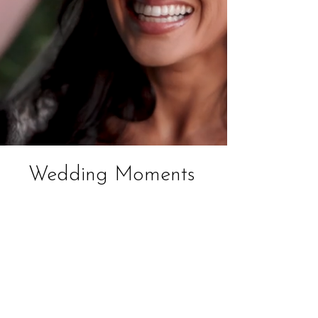
Wedding Moments