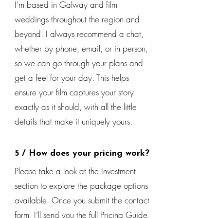
I’m based in Galway and film
weddings throughout the region and
beyond. I always recommend a chat,
whether by phone, email, or in person,
so we can go through your plans and
get a feel for your day. This helps
ensure your film captures your story
exactly as it should, with all the little
details that make it uniquely yours.
5 / How does your pricing work?
Please take a look at the Investment
section to explore the package options
available. Once you submit the contact
form, I’ll send you the full Pricing Guide,